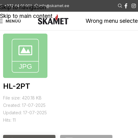
+372 44 01 001
info@skamet.ee
Skip to navigation
Skip to main content
Wrong menu select
MENÜÜ
HL-2PT
File size: 420.18 KB
Created: 17-07-2025
Updated: 17-07-2025
Hits: 11