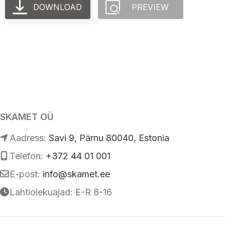
DOWNLOAD
PREVIEW
SKAMET OÜ
Аadress:
Savi 9, Pärnu 80040, Estonia
Telefon:
+372 44 01 001
E-post:
info@skamet.ee
Lahtiolekuajad: E-R 8-16