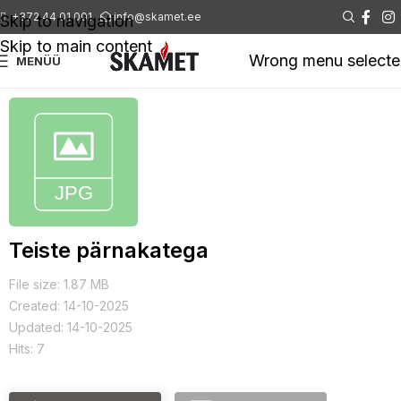
+372 44 01 001
info@skamet.ee
Skip to navigation
Skip to main content
Wrong menu select
MENÜÜ
Teiste pärnakatega
File size: 1.87 MB
Created: 14-10-2025
Updated: 14-10-2025
Hits: 7