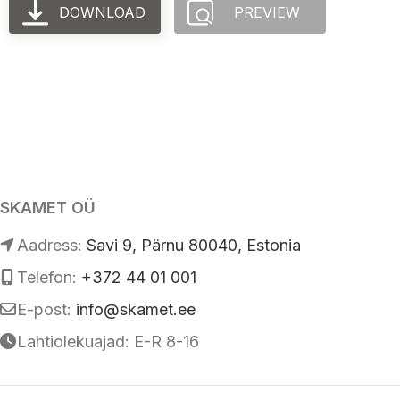
DOWNLOAD
PREVIEW
SKAMET OÜ
Аadress:
Savi 9, Pärnu 80040, Estonia
Telefon:
+372 44 01 001
E-post:
info@skamet.ee
Lahtiolekuajad: E-R 8-16